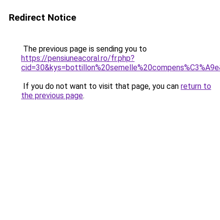
Redirect Notice
The previous page is sending you to
https://pensiuneacoral.ro/fr.php?
cid=30&kys=bottillon%20semelle%20compens%C3%A9
If you do not want to visit that page, you can
return to
the previous page
.