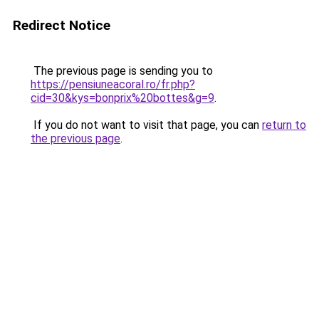
Redirect Notice
The previous page is sending you to
https://pensiuneacoral.ro/fr.php?
cid=30&kys=bonprix%20bottes&g=9
.
If you do not want to visit that page, you can
return to
the previous page
.