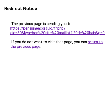
Redirect Notice
The previous page is sending you to
https://pensiuneacoral.ro/fr.php?
cid=30&kys=bon%20site%20maillot%20de%20bain&g=9
.
If you do not want to visit that page, you can
return to
the previous page
.