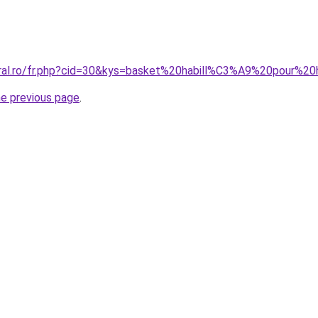
coral.ro/fr.php?cid=30&kys=basket%20habill%C3%A9%20pour%
he previous page
.