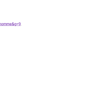
20homme&g=9
.