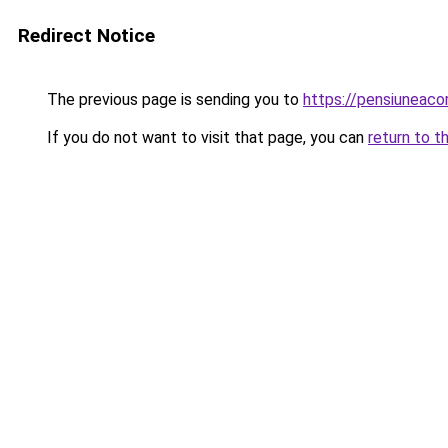
Redirect Notice
The previous page is sending you to
https://pensiunea
If you do not want to visit that page, you can
return to t