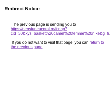
Redirect Notice
The previous page is sending you to
https://pensiuneacoral.ro/fr.php?
cid=30&kys=basket%20camel%20femme%20nike&g=9
.
If you do not want to visit that page, you can
return to
the previous page
.