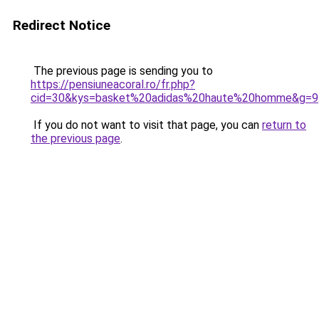
Redirect Notice
The previous page is sending you to
https://pensiuneacoral.ro/fr.php?
cid=30&kys=basket%20adidas%20haute%20homme&g=9
If you do not want to visit that page, you can
return to
the previous page
.