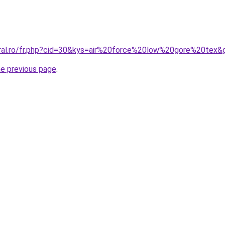
oral.ro/fr.php?cid=30&kys=air%20force%20low%20gore%20tex&
he previous page
.