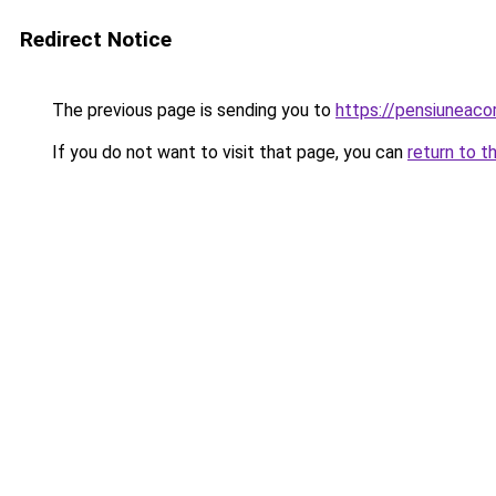
Redirect Notice
The previous page is sending you to
https://pensiuneac
If you do not want to visit that page, you can
return to t