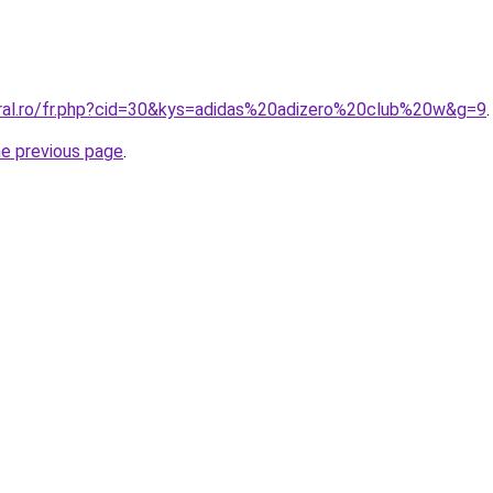
oral.ro/fr.php?cid=30&kys=adidas%20adizero%20club%20w&g=9
.
he previous page
.