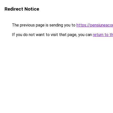
Redirect Notice
The previous page is sending you to
https://pensiuneac
If you do not want to visit that page, you can
return to t