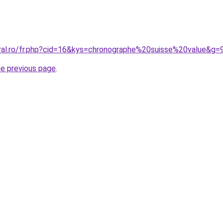
oral.ro/fr.php?cid=16&kys=chronographe%20suisse%20value&g=
he previous page
.