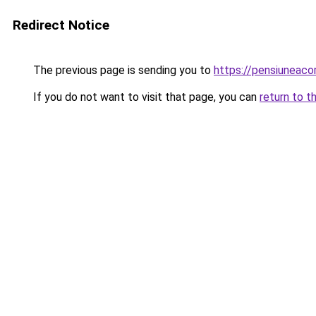
Redirect Notice
The previous page is sending you to
https://pensiuneac
If you do not want to visit that page, you can
return to t