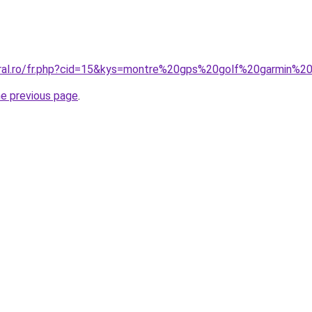
coral.ro/fr.php?cid=15&kys=montre%20gps%20golf%20garmin%
he previous page
.