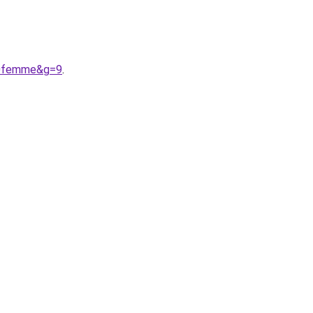
20femme&g=9
.