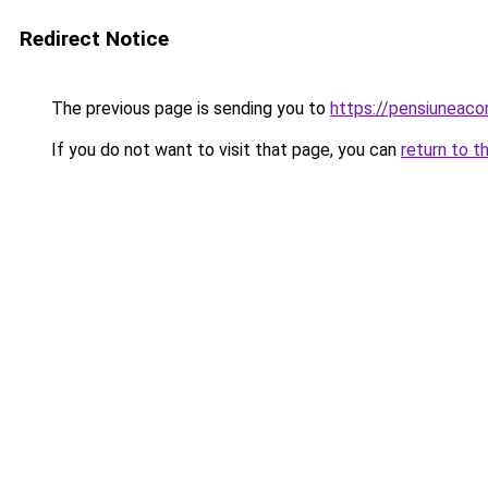
Redirect Notice
The previous page is sending you to
https://pensiunea
If you do not want to visit that page, you can
return to t