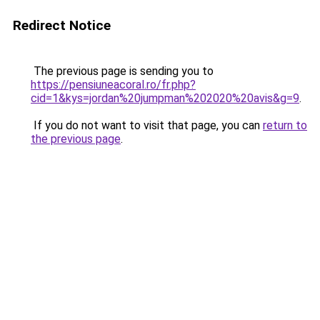
Redirect Notice
The previous page is sending you to
https://pensiuneacoral.ro/fr.php?
cid=1&kys=jordan%20jumpman%202020%20avis&g=9
.
If you do not want to visit that page, you can
return to
the previous page
.