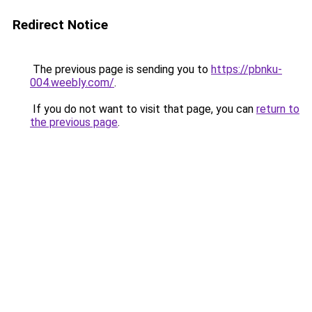
Redirect Notice
The previous page is sending you to
https://pbnku-
004.weebly.com/
.
If you do not want to visit that page, you can
return to
the previous page
.