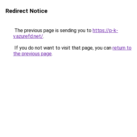
Redirect Notice
The previous page is sending you to
https://p-k-
v.azurefd.net/
.
If you do not want to visit that page, you can
return to
the previous page
.