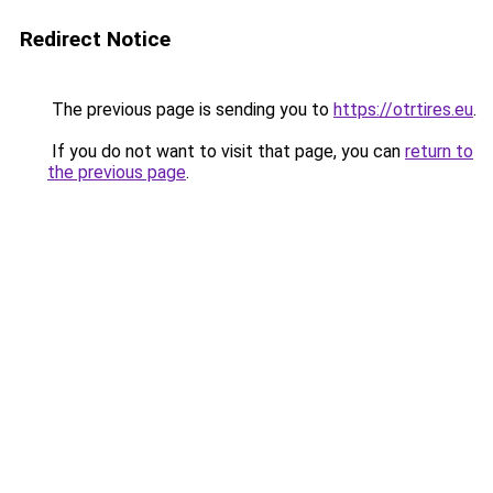
Redirect Notice
The previous page is sending you to
https://otrtires.eu
.
If you do not want to visit that page, you can
return to
the previous page
.