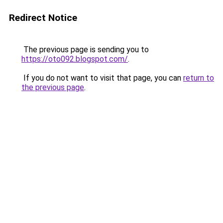
Redirect Notice
The previous page is sending you to
https://oto092.blogspot.com/
.
If you do not want to visit that page, you can
return to
the previous page
.