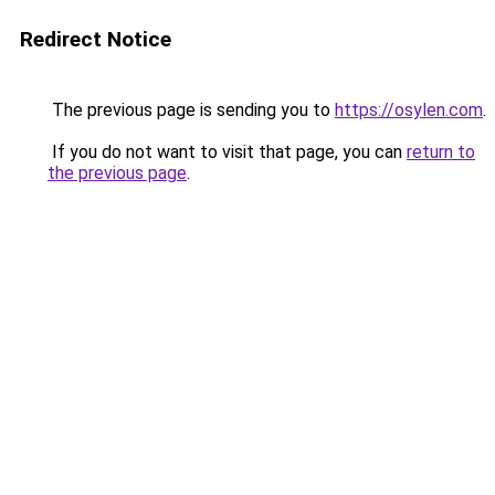
Redirect Notice
The previous page is sending you to
https://osylen.com
.
If you do not want to visit that page, you can
return to
the previous page
.