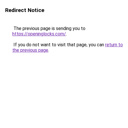
Redirect Notice
The previous page is sending you to
https://openinglocks.com/
.
If you do not want to visit that page, you can
return to
the previous page
.