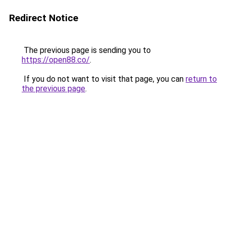
Redirect Notice
The previous page is sending you to
https://open88.co/
.
If you do not want to visit that page, you can
return to
the previous page
.