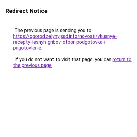
Redirect Notice
The previous page is sending you to
https://ogorod.zelynyjsad.info/novosti/vkusnye-
recepty-lesnyh-gribov-otbor-podgotovka-i-
prigotovlenie
.
If you do not want to visit that page, you can
return to
the previous page
.