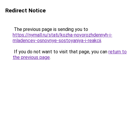
Redirect Notice
The previous page is sending you to
https://nymall.ru/stati/kozha-novorozhdennyh-i-
mladencev-osnovnye-sostoyaniya-i-reakcii
.
If you do not want to visit that page, you can
return to
the previous page
.