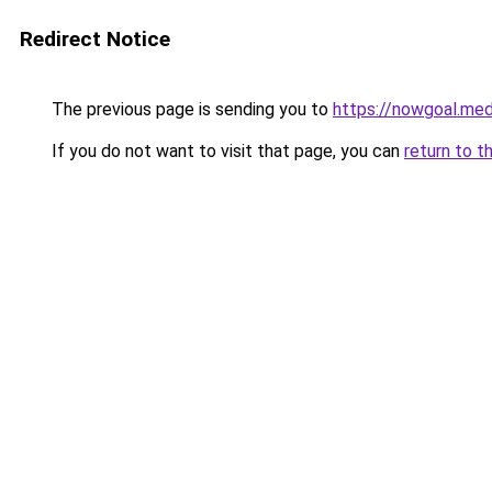
Redirect Notice
The previous page is sending you to
https://nowgoal.med
If you do not want to visit that page, you can
return to t