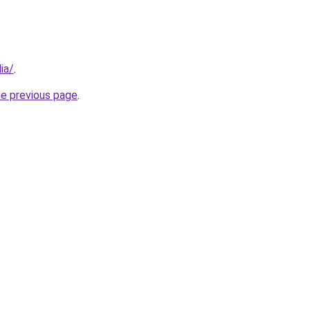
ia/
.
he previous page
.