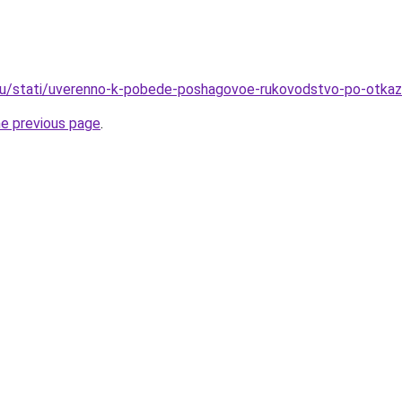
ru/stati/uverenno-k-pobede-poshagovoe-rukovodstvo-po-otkaz
he previous page
.