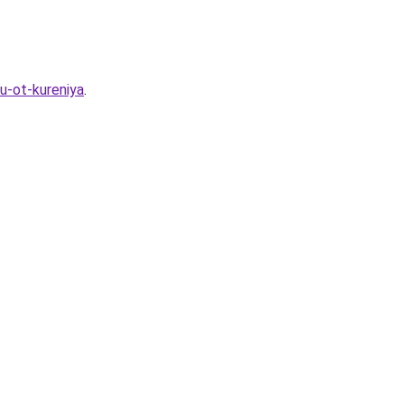
u-ot-kureniya
.