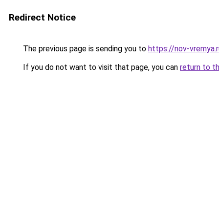
Redirect Notice
The previous page is sending you to
https://nov-vremya.
If you do not want to visit that page, you can
return to t