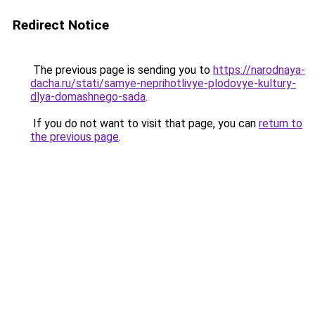
Redirect Notice
The previous page is sending you to
https://narodnaya-
dacha.ru/stati/samye-neprihotlivye-plodovye-kultury-
dlya-domashnego-sada
.
If you do not want to visit that page, you can
return to
the previous page
.