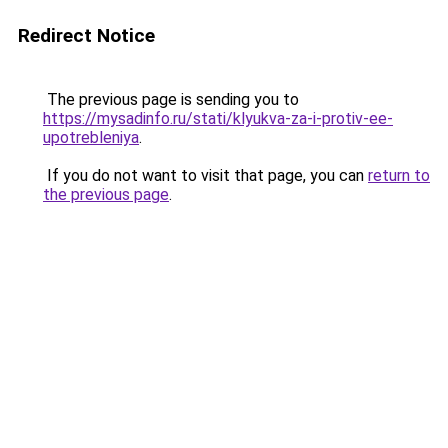
Redirect Notice
The previous page is sending you to
https://mysadinfo.ru/stati/klyukva-za-i-protiv-ee-
upotrebleniya
.
If you do not want to visit that page, you can
return to
the previous page
.