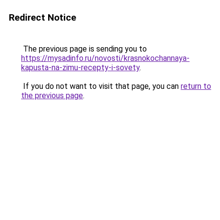
Redirect Notice
The previous page is sending you to
https://mysadinfo.ru/novosti/krasnokochannaya-
kapusta-na-zimu-recepty-i-sovety
.
If you do not want to visit that page, you can
return to
the previous page
.