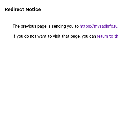
Redirect Notice
The previous page is sending you to
https://mysadinfo.r
If you do not want to visit that page, you can
return to t