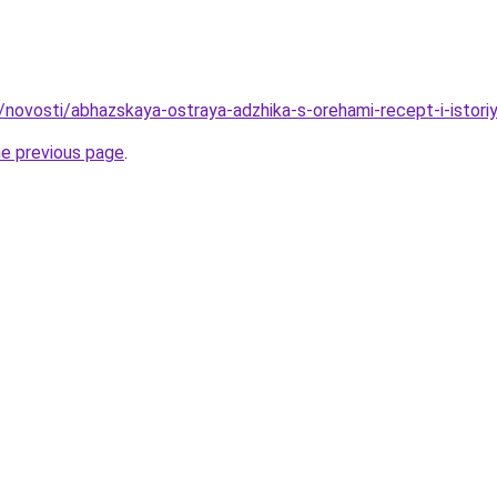
u/novosti/abhazskaya-ostraya-adzhika-s-orehami-recept-i-istori
he previous page
.