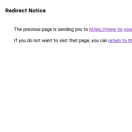
Redirect Notice
The previous page is sending you to
https://more-to-yog
If you do not want to visit that page, you can
return to t