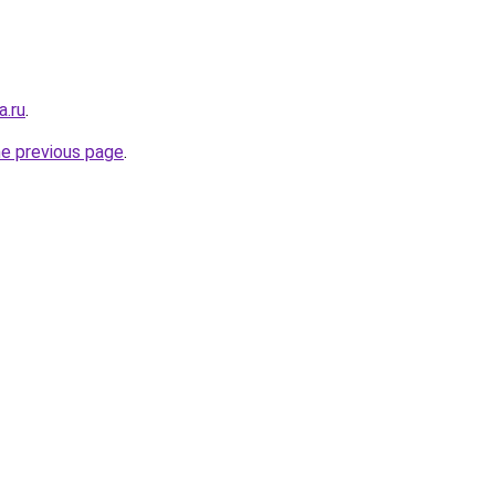
a.ru
.
he previous page
.