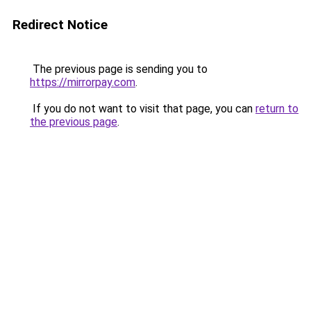
Redirect Notice
The previous page is sending you to
https://mirrorpay.com
.
If you do not want to visit that page, you can
return to
the previous page
.