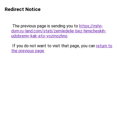
Redirect Notice
The previous page is sending you to
https://milyj-
dom.ru-land.com/stati/zemledelie-bez-himicheskih-
udobreniy-kak-eto-vozmozhno
.
If you do not want to visit that page, you can
return to
the previous page
.