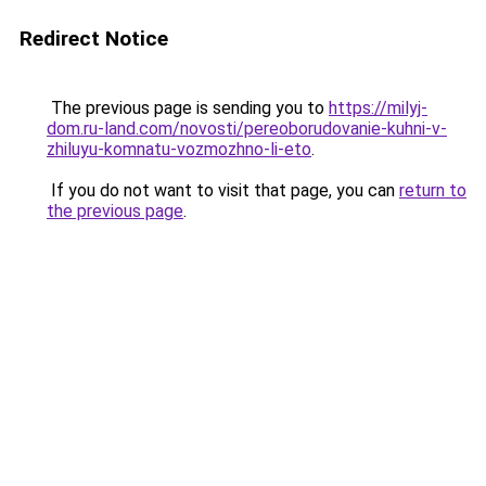
Redirect Notice
The previous page is sending you to
https://milyj-
dom.ru-land.com/novosti/pereoborudovanie-kuhni-v-
zhiluyu-komnatu-vozmozhno-li-eto
.
If you do not want to visit that page, you can
return to
the previous page
.