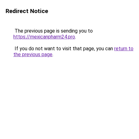
Redirect Notice
The previous page is sending you to
https://mexicanpharm24.pro
.
If you do not want to visit that page, you can
return to
the previous page
.