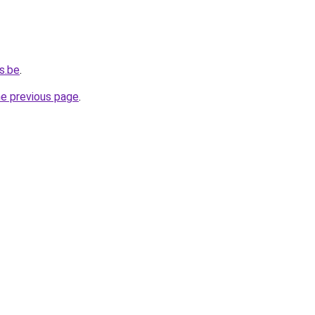
s.be
.
he previous page
.