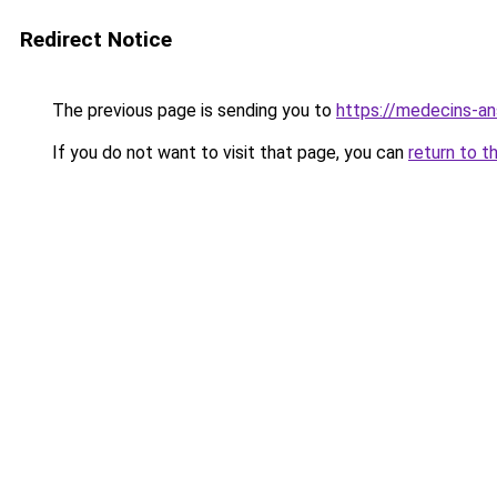
Redirect Notice
The previous page is sending you to
https://medecins-an
If you do not want to visit that page, you can
return to t