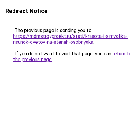
Redirect Notice
The previous page is sending you to
https://mdmstroyproekt.ru/stati/krasota-i-simvolika-
risunok-cvetov-na-stenah-osobnyaka
.
If you do not want to visit that page, you can
return to
the previous page
.