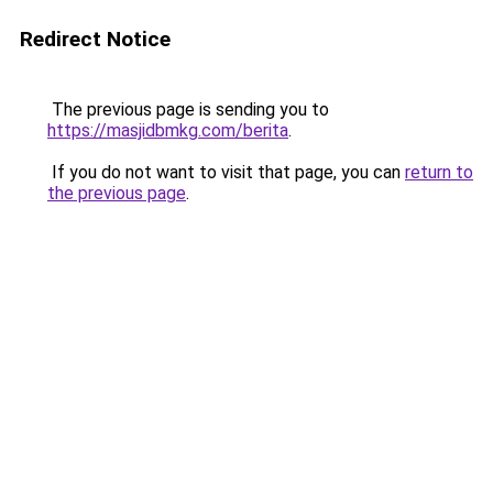
Redirect Notice
The previous page is sending you to
https://masjidbmkg.com/berita
.
If you do not want to visit that page, you can
return to
the previous page
.