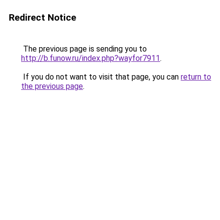
Redirect Notice
The previous page is sending you to
http://b.funow.ru/index.php?wayfor7911
.
If you do not want to visit that page, you can
return to
the previous page
.