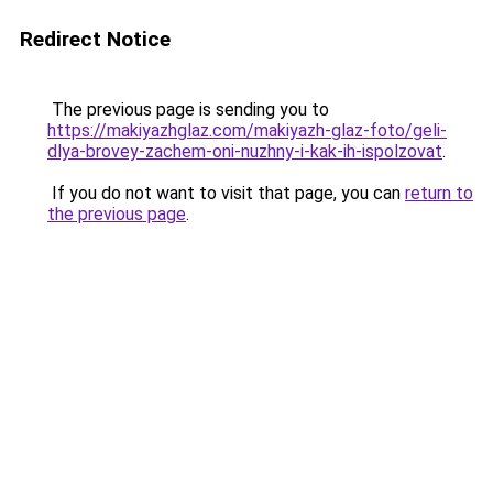
Redirect Notice
The previous page is sending you to
https://makiyazhglaz.com/makiyazh-glaz-foto/geli-
dlya-brovey-zachem-oni-nuzhny-i-kak-ih-ispolzovat
.
If you do not want to visit that page, you can
return to
the previous page
.