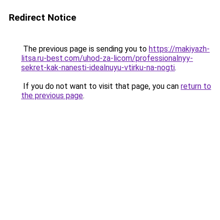
Redirect Notice
The previous page is sending you to
https://makiyazh-
litsa.ru-best.com/uhod-za-licom/professionalnyy-
sekret-kak-nanesti-idealnuyu-vtirku-na-nogti
.
If you do not want to visit that page, you can
return to
the previous page
.