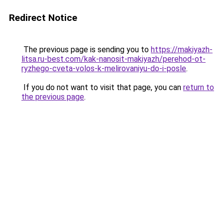
Redirect Notice
The previous page is sending you to
https://makiyazh-
litsa.ru-best.com/kak-nanosit-makiyazh/perehod-ot-
ryzhego-cveta-volos-k-melirovaniyu-do-i-posle
.
If you do not want to visit that page, you can
return to
the previous page
.