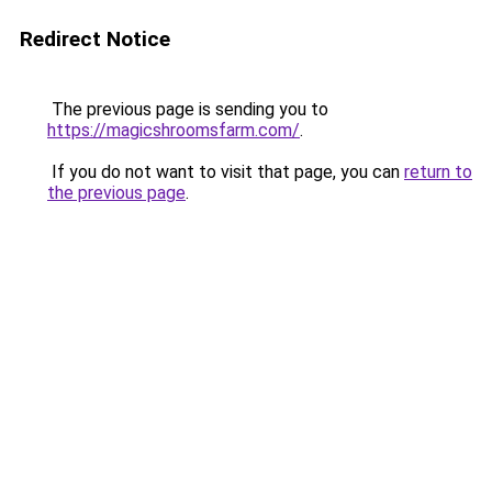
Redirect Notice
The previous page is sending you to
https://magicshroomsfarm.com/
.
If you do not want to visit that page, you can
return to
the previous page
.