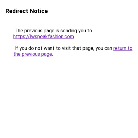
Redirect Notice
The previous page is sending you to
https://lwspeakfashion.com
.
If you do not want to visit that page, you can
return to
the previous page
.