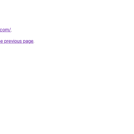
k.com/
.
he previous page
.