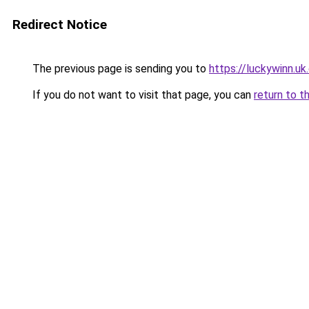
Redirect Notice
The previous page is sending you to
https://luckywinn.u
If you do not want to visit that page, you can
return to t