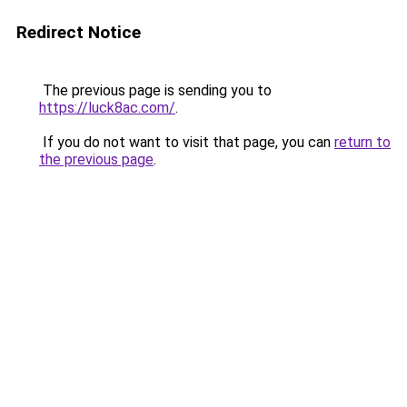
Redirect Notice
The previous page is sending you to
https://luck8ac.com/
.
If you do not want to visit that page, you can
return to
the previous page
.