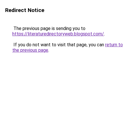
Redirect Notice
The previous page is sending you to
https://literaturedirectoryweb.blogspot.com/
.
If you do not want to visit that page, you can
return to
the previous page
.