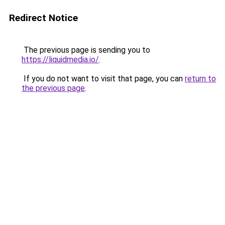
Redirect Notice
The previous page is sending you to
https://liquidmedia.io/
.
If you do not want to visit that page, you can
return to
the previous page
.