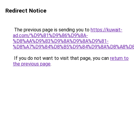
Redirect Notice
The previous page is sending you to
https://kuwait-
ad.com/%D9%81%D9%86%D9%8A-
%D8%AA%D9%83%D9%8A%D9%8A%D9%81-
%D8%A7%D9%84%D8%B5%D9%84%D9%8A%D8%A8%D
If you do not want to visit that page, you can
return to
the previous page
.