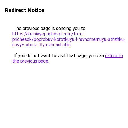
Redirect Notice
The previous page is sending you to
https://krasivyepricheski.com/foto-
prichesok/poprobuy-korotkuyu-i-ravnomernuyu-strizhku-
novyy-obraz-dlya-zhenshchin
.
If you do not want to visit that page, you can
return to
the previous page
.