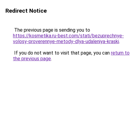
Redirect Notice
The previous page is sending you to
https://kosmetika.ru-best.com/stati/bezuprechnye-
volosy-proverennye-metody-dlya-udaleniya-kraski
.
If you do not want to visit that page, you can
return to
the previous page
.