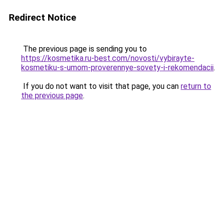
Redirect Notice
The previous page is sending you to
https://kosmetika.ru-best.com/novosti/vybirayte-
kosmetiku-s-umom-proverennye-sovety-i-rekomendacii
.
If you do not want to visit that page, you can
return to
the previous page
.