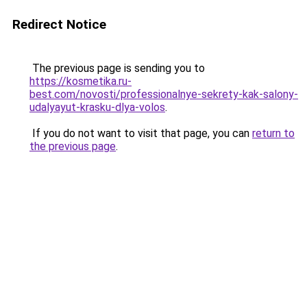
Redirect Notice
The previous page is sending you to
https://kosmetika.ru-
best.com/novosti/professionalnye-sekrety-kak-salony-
udalyayut-krasku-dlya-volos
.
If you do not want to visit that page, you can
return to
the previous page
.