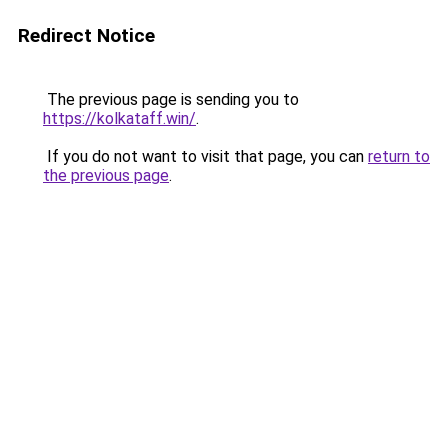
Redirect Notice
The previous page is sending you to
https://kolkataff.win/
.
If you do not want to visit that page, you can
return to
the previous page
.